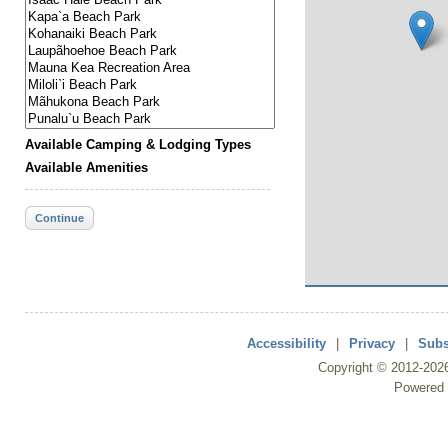
Available Camping & Lodging Types
Available Amenities
Continue
Accessibility
|
Privacy
|
Subs
Copyright ©
2012
-202
Powered