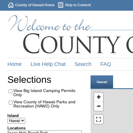
County of Hawaii Home
Skip to Content
Home
Live Help Chat
Search
FAQ
Selections
Hawaii
View Big Island Camping Permits
Only
+
View County of Hawaii Parks and
−
Recreation (HAW2) Only
Island
Locations