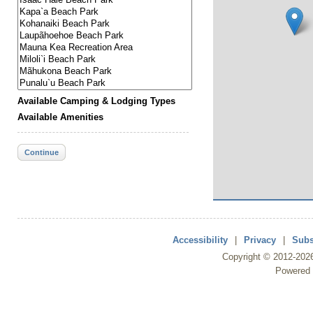
Available Camping & Lodging Types
Available Amenities
Continue
Accessibility
|
Privacy
|
Subs
Copyright ©
2012
-202
Powered