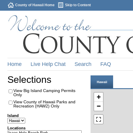
County of Hawaii Home
Skip to Content
Home
Live Help Chat
Search
FAQ
Selections
Hawaii
View Big Island Camping Permits
Only
+
View County of Hawaii Parks and
−
Recreation (HAW2) Only
Island
Locations