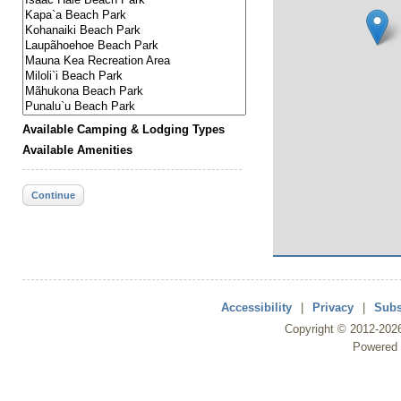
Available Camping & Lodging Types
Available Amenities
Continue
Accessibility
|
Privacy
|
Subs
Copyright ©
2012
-202
Powered