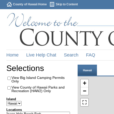
County of Hawaii Home
Skip to Content
Home
Live Help Chat
Search
FAQ
Selections
Hawaii
View Big Island Camping Permits
Only
+
View County of Hawaii Parks and
−
Recreation (HAW2) Only
Island
Locations