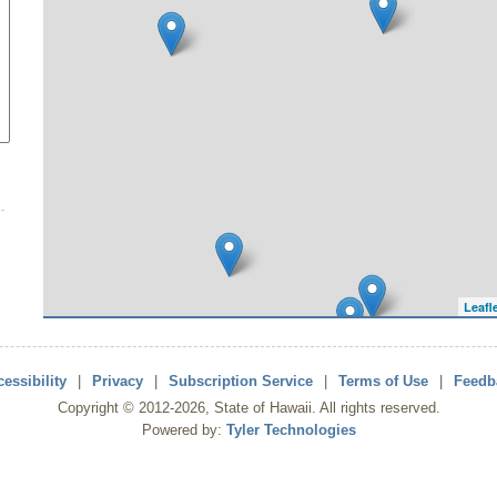
Leafl
essibility
|
Privacy
|
Subscription Service
|
Terms of Use
|
Feedb
Copyright ©
2012
-2026
, State of Hawaii. All rights reserved.
Powered by:
Tyler Technologies