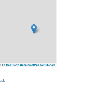
|
et
© MapTiler
© OpenStreetMap contributors
ack