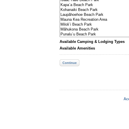
Available Camping & Lodging Types
Available Amenities
Continue
Acc