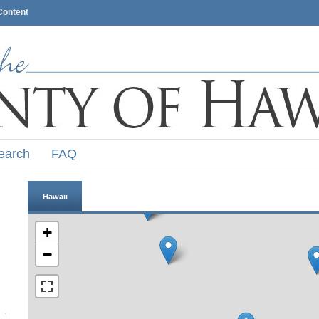
Content
earch
FAQ
Hawaii
+
−