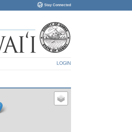
Stay Connected
LOGIN