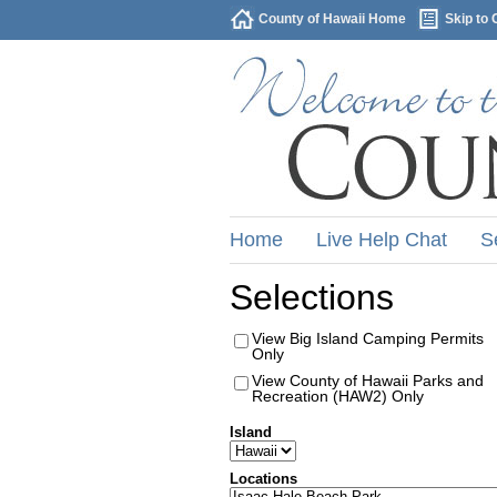
County of Hawaii Home
Skip to 
Home
Live Help Chat
S
Selections
View Big Island Camping Permits
Only
View County of Hawaii Parks and
Recreation (HAW2) Only
Island
Locations