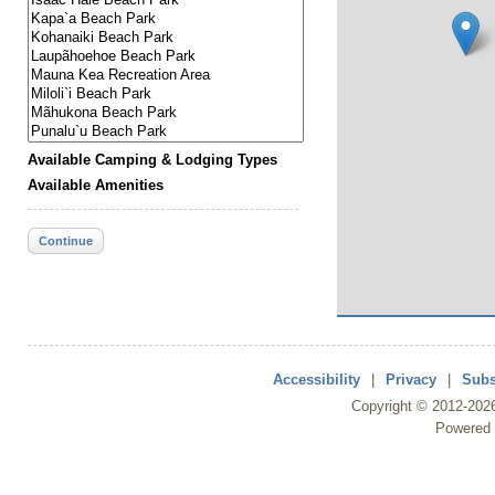
Available Camping & Lodging Types
Available Amenities
Continue
Accessibility
|
Privacy
|
Subs
Copyright ©
2012
-202
Powered