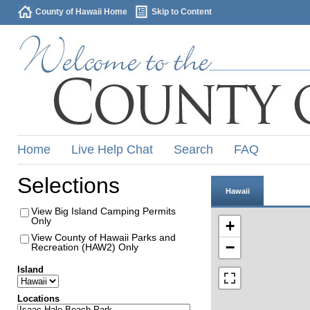
County of Hawaii Home
Skip to Content
Home
Live Help Chat
Search
FAQ
Selections
Hawaii
View Big Island Camping Permits
Only
+
View County of Hawaii Parks and
−
Recreation (HAW2) Only
Island
Locations