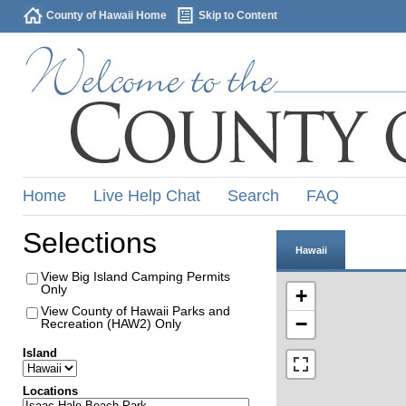
County of Hawaii Home
Skip to Content
Home
Live Help Chat
Search
FAQ
Selections
Hawaii
View Big Island Camping Permits
Only
+
View County of Hawaii Parks and
−
Recreation (HAW2) Only
Island
Locations