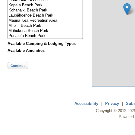
Available Camping & Lodging Types
Available Amenities
Continue
Accessibility
|
Privacy
|
Subs
Copyright ©
2012
-202
Powered