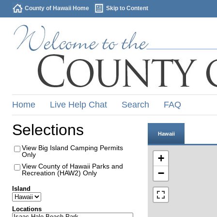
County of Hawaii Home
Skip to Content
Home
Live Help Chat
Search
FAQ
Selections
Hawaii
View Big Island Camping Permits
Only
+
View County of Hawaii Parks and
−
Recreation (HAW2) Only
Island
Locations