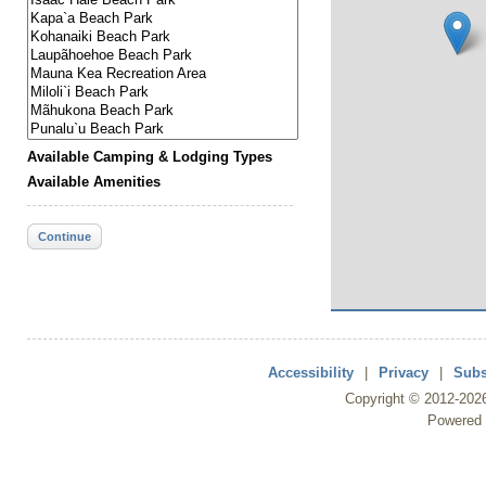
Available Camping & Lodging Types
Available Amenities
Continue
Accessibility
|
Privacy
|
Subs
Copyright ©
2012
-202
Powered