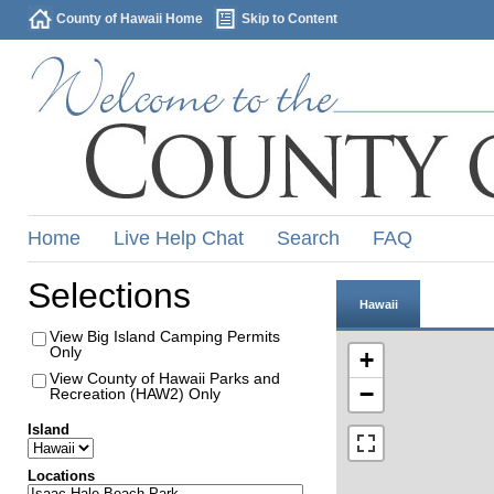
County of Hawaii Home
Skip to Content
Home
Live Help Chat
Search
FAQ
Selections
Hawaii
View Big Island Camping Permits
Only
+
View County of Hawaii Parks and
−
Recreation (HAW2) Only
Island
Locations