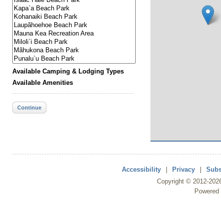
Available Camping & Lodging Types
Available Amenities
Continue
Accessibility
|
Privacy
|
Subs
Copyright ©
2012
-202
Powered