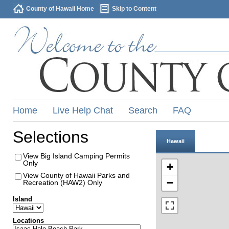
County of Hawaii Home
Skip to Content
Home
Live Help Chat
Search
FAQ
Selections
Hawaii
View Big Island Camping Permits
Only
+
View County of Hawaii Parks and
−
Recreation (HAW2) Only
Island
Locations