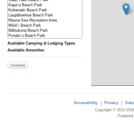
Available Camping & Lodging Types
Available Amenities
Continue
Accessibility
|
Privacy
|
Subs
Copyright ©
2012
-202
Powered