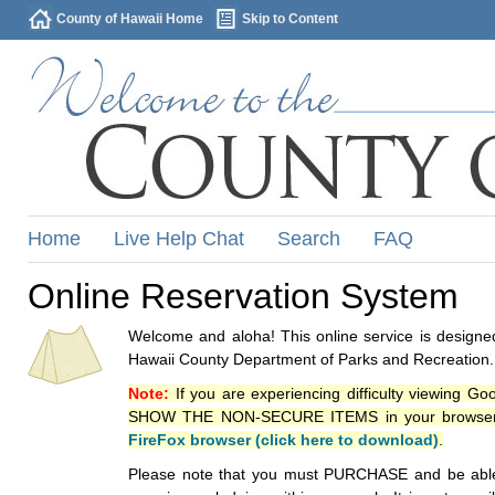
County of Hawaii Home
Skip to Content
Home
Live Help Chat
Search
FAQ
Online Reservation System
Welcome and aloha! This online service is designed
Hawaii County Department of Parks and Recreation.
Note:
If you are experiencing difficulty viewing G
SHOW THE NON-SECURE ITEMS in your browsers p
FireFox browser (click here to download)
.
Please note that you must PURCHASE and be able to