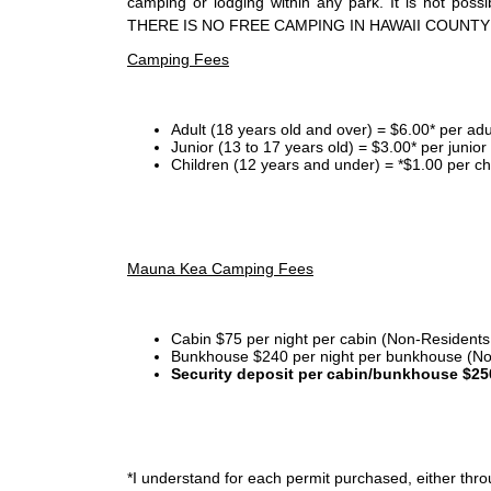
camping or lodging within any park. It is not po
THERE IS NO FREE CAMPING IN HAWAII COUNTY
Camping Fees
Adult (18 years old and over) = $6.00* per adu
Junior (13 to 17 years old) = $3.00* per junio
Children (12 years and under) = *$1.00 per ch
Mauna Kea Camping Fees
Cabin $75 per night per cabin (Non-Residents
Bunkhouse $240 per night per bunkhouse (No
Security deposit per cabin/bunkhouse $25
*I
understand for each permit purchased, either throu