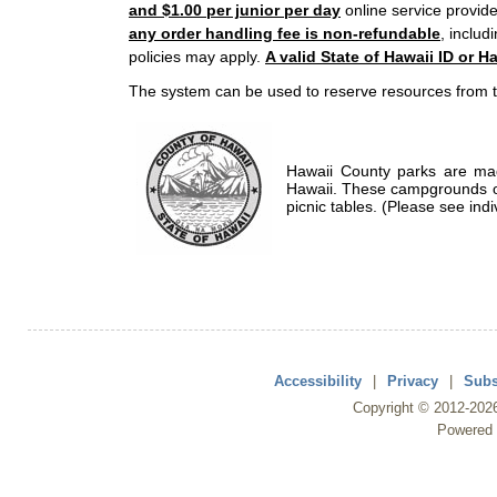
and $1.00 per junior per day
online service provide
any order handling fee is non-refundable
, includ
policies may apply.
A valid State of Hawaii ID or Ha
The system can be used to reserve resources from t
Hawaii County parks are mad
Hawaii. These campgrounds of
picnic tables. (Please see indi
Accessibility
|
Privacy
|
Subs
Copyright ©
2012
-202
Powered